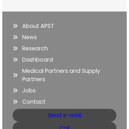
About APST
News
Research
Dashboard
Medical Partners and Supply
Partners
Jobs
Contact
Send e-mail
Call