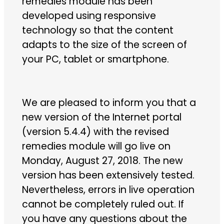
remedies module has been
developed using responsive
technology so that the content
adapts to the size of the screen of
your PC, tablet or smartphone.
We are pleased to inform you that a
new version of the Internet portal
(version 5.4.4) with the revised
remedies module will go live on
Monday, August 27, 2018. The new
version has been extensively tested.
Nevertheless, errors in live operation
cannot be completely ruled out. If
you have any questions about the