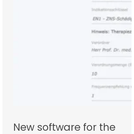
New software for the