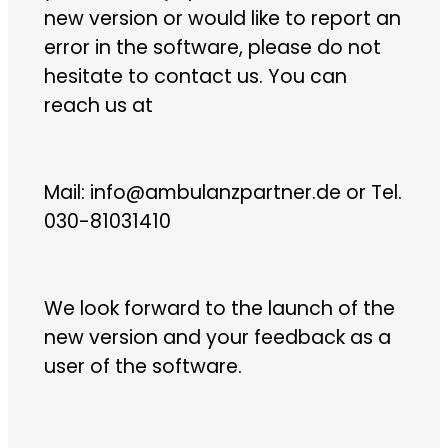
new version or would like to report an
error in the software, please do not
hesitate to contact us. You can
reach us at
Mail: info@ambulanzpartner.de or Tel.
030-81031410
We look forward to the launch of the
new version and your feedback as a
user of the software.