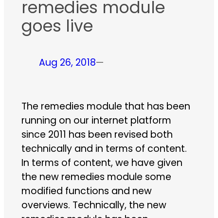
remedies module
goes live
Aug 26, 2018
—
The remedies module that has been
running on our internet platform
since 2011 has been revised both
technically and in terms of content.
In terms of content, we have given
the new remedies module some
modified functions and new
overviews. Technically, the new