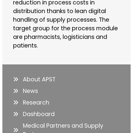
reduction in process costs in
distribution thanks to lean digital
handling of supply processes. The
target group for the process module
are pharmacists, logisticians and
patients.
About APST
News
Research
Dashboard
Medical Partners and Supply