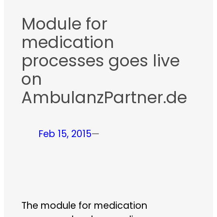
Module for
medication
processes goes live
on
AmbulanzPartner.de
Feb 15, 2015
—
The module for medication