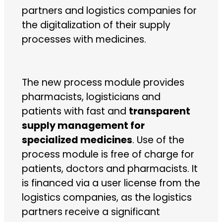
partners and logistics companies for
the digitalization of their supply
processes with medicines.
The new process module provides
pharmacists, logisticians and
patients with fast and
transparent
supply management for
specialized medicines
. Use of the
process module is free of charge for
patients, doctors and pharmacists. It
is financed via a user license from the
logistics companies, as the logistics
partners receive a significant