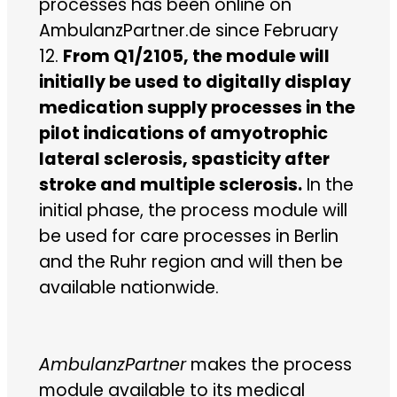
processes has been online on
AmbulanzPartner.de since February
12.
From Q1/2105, the module will
initially be used to digitally display
medication supply processes in the
pilot indications of amyotrophic
lateral sclerosis, spasticity after
stroke and multiple sclerosis.
In the
initial phase, the process module will
be used for care processes in Berlin
and the Ruhr region and will then be
available nationwide.
AmbulanzPartner
makes the process
module available to its medical