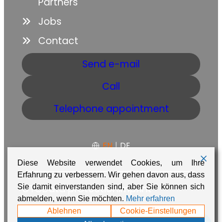
Partners
Jobs
Contact
Send e-mail
Call
Telephone appointment
EN
|
DE
Diese Website verwendet Cookies, um Ihre
Erfahrung zu verbessern. Wir gehen davon aus, dass
Sie damit einverstanden sind, aber Sie können sich
GTC
Data protection
Imprint
abmelden, wenn Sie möchten.
Mehr erfahren
Made with ❤️ in Namibia by
Adaire
Ablehnen
Cookie-Einstellungen