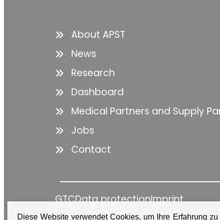
About APST
News
Research
Dashboard
Medical Partners and Supply Pa
Jobs
Contact
GTC
Data protection
Imprint
Diese Website verwendet Cookies, um Ihre Erfahrung zu