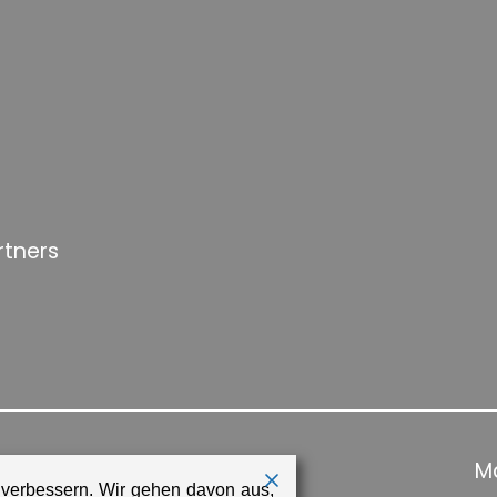
rtners
Ma
 verbessern. Wir gehen davon aus,