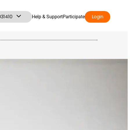
031410
Login
Help & Support
Participate