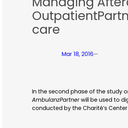
Managing Afterca
OutpatientPartn
care
Mar 18, 2016
—
In the second phase of the study on
AmbulanzPartner
will be used to di
conducted by the Charité’s Center f