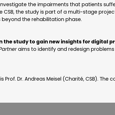
investigate the impairments that patients suffe
e CSB, the study is part of a multi-stage proje
s beyond the rehabilitation phase.
in the study to gain new insights for digital 
artner
aims to identify and redesign problems 
 is Prof. Dr. Andreas Meisel (Charité, CSB). The c