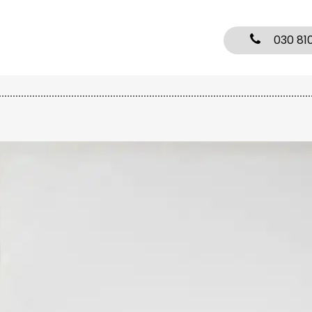
030 81