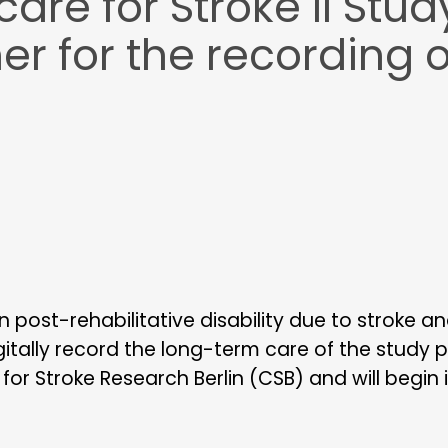
re for Stroke II Stud
er for the recording 
 post-rehabilitative disability due to stroke a
gitally record the long-term care of the study 
or Stroke Research Berlin (CSB) and will begin 