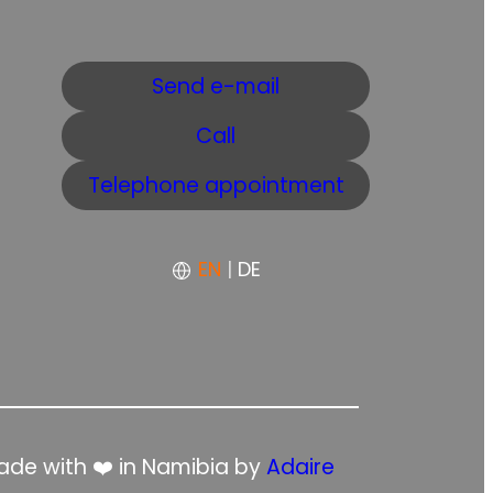
Send e-mail
Call
Telephone appointment
EN
|
DE
de with ❤️ in Namibia by
Adaire