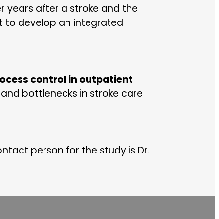
r years after a stroke and the
ct to develop an integrated
process control in outpatient
and bottlenecks in stroke care
ontact person for the study is Dr.