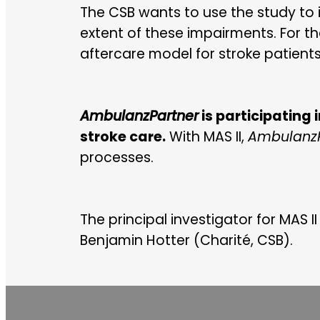
The CSB wants to use the study to 
extent of these impairments. For th
aftercare model for stroke patient
AmbulanzPartner
is participating 
stroke care.
With MAS II,
AmbulanzP
processes.
The principal investigator for MAS II
Benjamin Hotter (Charité, CSB).