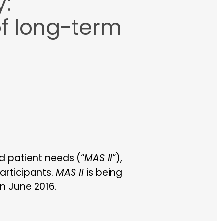
y:
of long-term
nd patient needs (“
MAS II
“),
participants.
MAS II
is being
in June 2016.