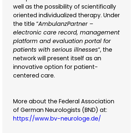
well as the possibility of scientifically
oriented individualized therapy. Under
the title “
AmbulanzPartner –
electronic care record, management
platform and evaluation portal for
patients with serious illnesses
“, the
network will present itself as an
innovative option for patient-
centered care.
More about the Federal Association
of German Neurologists (BND) at:
https://www.bv-neurologe.de/