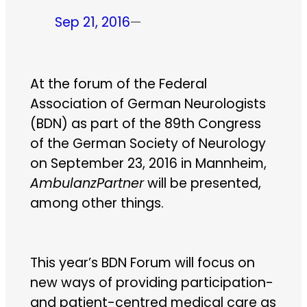
Sep 21, 2016
—
At the forum of the Federal
Association of German Neurologists
(BDN) as part of the 89th Congress
of the German Society of Neurology
on September 23, 2016 in Mannheim,
AmbulanzPartner
will be presented,
among other things.
This year’s BDN Forum will focus on
new ways of providing participation-
and patient-centred medical care as