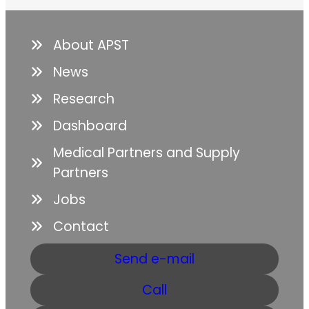
About APST
News
Research
Dashboard
Medical Partners and Supply
Partners
Jobs
Contact
Send e-mail
Call