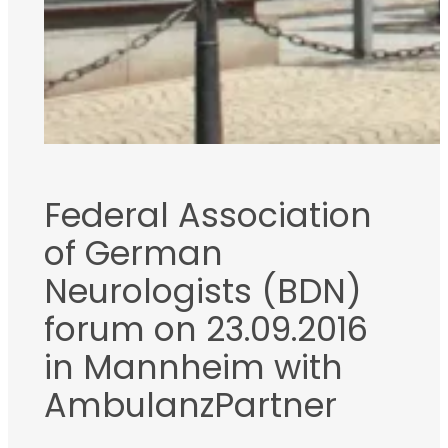
Federal Association
of German
Neurologists (BDN)
forum on 23.09.2016
in Mannheim with
AmbulanzPartner