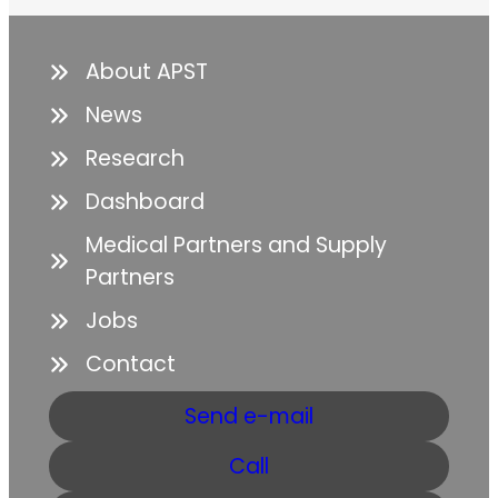
About APST
News
Research
Dashboard
Medical Partners and Supply
Partners
Jobs
Contact
Send e-mail
Call