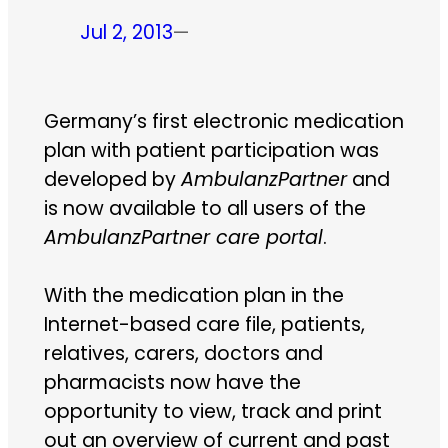
Jul 2, 2013
—
Germany’s first electronic medication
plan with patient participation was
developed by
AmbulanzPartner
and
is now available to all users of the
AmbulanzPartner care portal
.
With the medication plan in the
Internet-based care file, patients,
relatives, carers, doctors and
pharmacists now have the
opportunity to view, track and print
out an overview of current and past