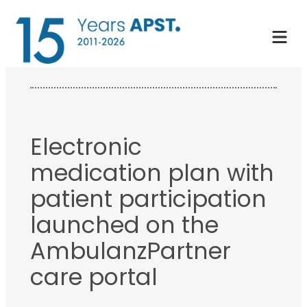
Skip
to
content
Electronic
medication plan with
patient participation
launched on the
AmbulanzPartner
care portal