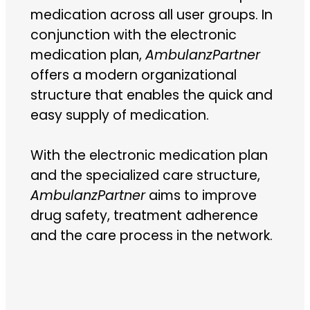
medication across all user groups. In
conjunction with the electronic
medication plan,
AmbulanzPartner
offers a modern organizational
structure that enables the quick and
easy supply of medication.
With the electronic medication plan
and the specialized care structure,
AmbulanzPartner
aims to improve
drug safety, treatment adherence
and the care process in the network.