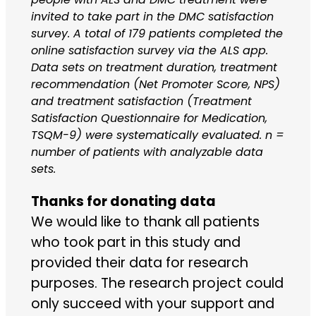
invited to take part in the DMC satisfaction
survey. A total of 179 patients completed the
online satisfaction survey via the ALS app.
Data sets on treatment duration, treatment
recommendation (Net Promoter Score, NPS)
and treatment satisfaction (Treatment
Satisfaction Questionnaire for Medication,
TSQM-9) were systematically evaluated. n =
number of patients with analyzable data
sets.
Thanks for donating data
We would like to thank all patients
who took part in this study and
provided their data for research
purposes. The research project could
only succeed with your support and