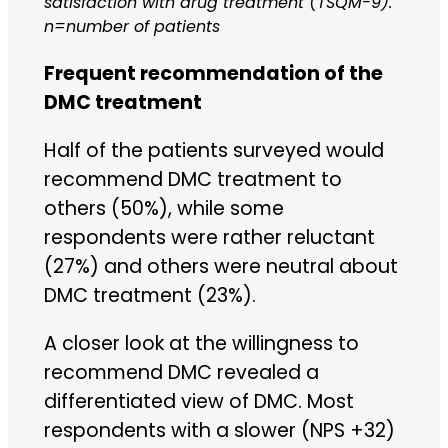
satisfaction with drug treatment (TSQM-9).
n=number of patients
Frequent recommendation of the
DMC treatment
Half of the patients surveyed would
recommend DMC treatment to
others (50%), while some
respondents were rather reluctant
(27%) and others were neutral about
DMC treatment (23%).
A closer look at the willingness to
recommend DMC revealed a
differentiated view of DMC. Most
respondents with a slower (NPS +32)