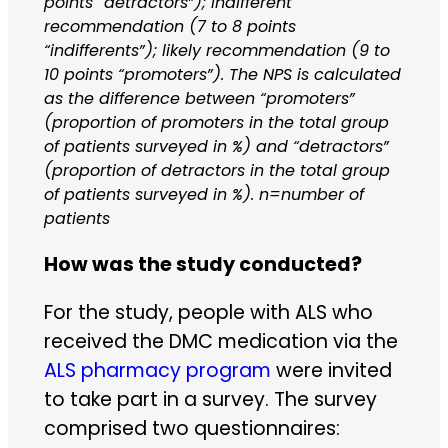
points “detractors”); indifferent
recommendation (7 to 8 points
“indifferents”); likely recommendation (9 to
10 points “promoters”). The NPS is calculated
as the difference between “promoters”
(proportion of promoters in the total group
of patients surveyed in %) and “detractors”
(proportion of detractors in the total group
of patients surveyed in %). n=number of
patients
How was the study conducted?
For the study, people with ALS who
received the DMC medication via the
ALS pharmacy program
were invited
to take part in a survey. The survey
comprised two questionnaires: