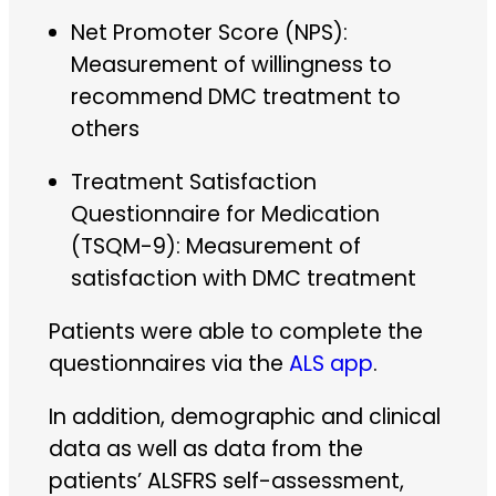
Net Promoter Score (NPS):
Measurement of willingness to
recommend DMC treatment to
others
Treatment Satisfaction
Questionnaire for Medication
(TSQM-9): Measurement of
satisfaction with DMC treatment
Patients were able to complete the
questionnaires via the
ALS app
.
In addition, demographic and clinical
data as well as data from the
patients’ ALSFRS self-assessment,