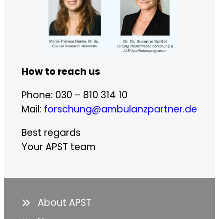
How to reach us
Phone: 030 – 810 314 10
Mail:
forschung@ambulanzpartner.de
Best regards
Your APST team
About APST