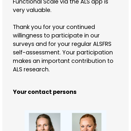
Functional Scale via the ALS app is
very valuable.
Thank you for your continued
willingness to participate in our
surveys and for your regular ALSFRS
self-assessment. Your participation
makes an important contribution to
ALS research.
Your contact persons