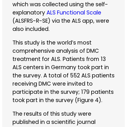
which was collected using the self-
explanatory
ALS Functional Scale
(ALSFRS-R-SE) via the ALS app, were
also included.
This study is the world’s most
comprehensive analysis of DMC
treatment for ALS. Patients from 13
ALS centers in Germany took part in
the survey. A total of 552 ALS patients
receiving DMC were invited to
participate in the survey; 179 patients
took part in the survey (Figure 4).
The results of this study were
published in a scientific journal