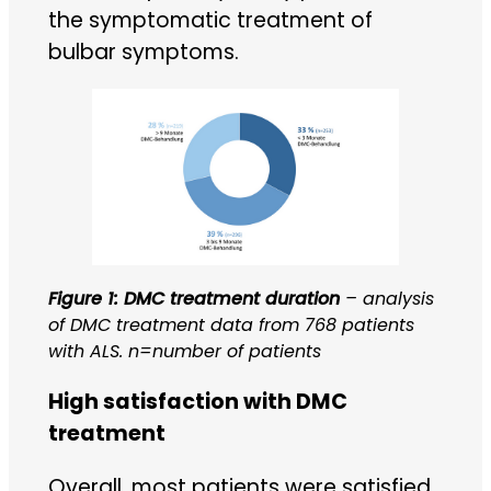
the symptomatic treatment of
bulbar symptoms.
Figure 1: DMC treatment duration
– analysis
of DMC treatment data from 768 patients
with ALS. n=number of patients
High satisfaction with DMC
treatment
Overall, most patients were satisfied