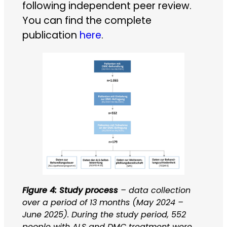
following independent peer review.
You can find the complete
publication
here
.
Figure 4: Study process
– data collection
over a period of 13 months (May 2024 –
June 2025). During the study period, 552
people with ALS and DMC treatment were