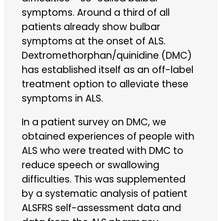
symptoms. Around a third of all
patients already show bulbar
symptoms at the onset of ALS.
Dextromethorphan/quinidine (DMC)
has established itself as an off-label
treatment option to alleviate these
symptoms in ALS.
In a patient survey on DMC, we
obtained experiences of people with
ALS who were treated with DMC to
reduce speech or swallowing
difficulties. This was supplemented
by a systematic analysis of patient
ALSFRS self-assessment data and