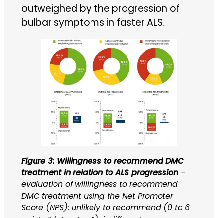
outweighed by the progression of
bulbar symptoms in faster ALS.
Figure 3: Willingness to recommend DMC
treatment in relation to ALS progression
–
evaluation of willingness to recommend
DMC treatment using the Net Promoter
Score (NPS): unlikely to recommend (0 to 6