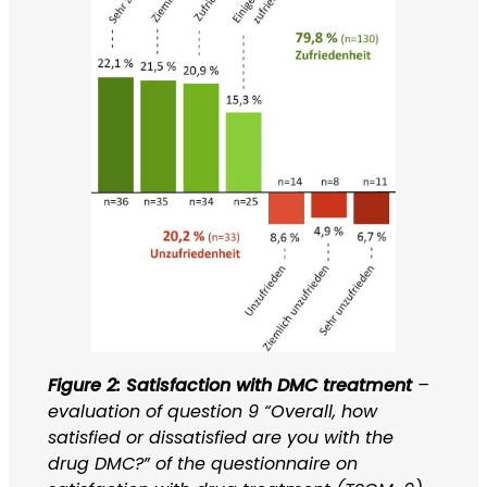
Figure 2: Satisfaction with DMC treatment
–
evaluation of question 9 “Overall, how
satisfied or dissatisfied are you with the
drug DMC?” of the questionnaire on