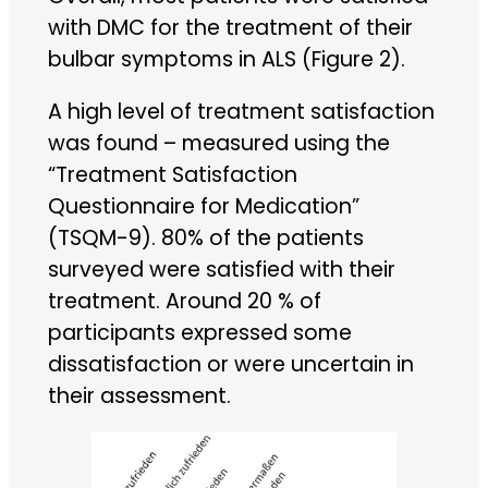
with DMC for the treatment of their
bulbar symptoms in ALS (Figure 2).
A high level of treatment satisfaction
was found – measured using the
“Treatment Satisfaction
Questionnaire for Medication”
(TSQM-9). 80% of the patients
surveyed were satisfied with their
treatment. Around 20 % of
participants expressed some
dissatisfaction or were uncertain in
their assessment.