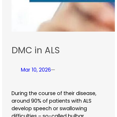
DMC in ALS
Mar 10, 2026
—
During the course of their disease,
around 90% of patients with ALS
develop speech or swallowing
difficulties – so-called bulbar