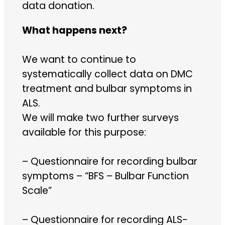
data donation.
What happens next?
We want to continue to
systematically collect data on DMC
treatment and bulbar symptoms in
ALS.
We will make two further surveys
available for this purpose:
– Questionnaire for recording bulbar
symptoms – “BFS – Bulbar Function
Scale”
– Questionnaire for recording ALS-