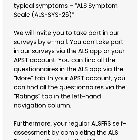
typical symptoms – “ALS Symptom
Scale (ALS-SYS-26)”
We will invite you to take part in our
surveys by e-mail. You can take part
in our surveys via the ALS app or your
APST account. You can find all the
questionnaires in the ALS app via the
“More” tab. In your APST account, you
can find all the questionnaires via the
“Ratings” tab in the left-hand
navigation column.
Furthermore, your regular ALSFRS self-
assessment by completing the ALS