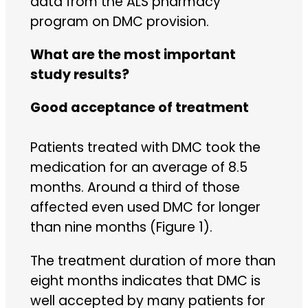
data from the ALS pharmacy
program on DMC provision.
What are the most important
study results?
Good acceptance of treatment
Patients treated with DMC took the
medication for an average of 8.5
months. Around a third of those
affected even used DMC for longer
than nine months (Figure 1).
The treatment duration of more than
eight months indicates that DMC is
well accepted by many patients for