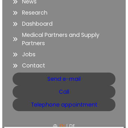
News
Research
Dashboard
Medical Partners and Supply
Partners
Jobs
Contact
Send e-mail
Call
Telephone appointment
EN
|
DE