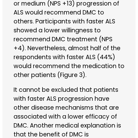
or medium (NPS +13) progression of
ALS would recommend DMC to
others. Participants with faster ALS
showed a lower willingness to
recommend DMC treatment (NPS
+4). Nevertheless, almost half of the
respondents with faster ALS (44%)
would recommend the medication to
other patients (Figure 3).
It cannot be excluded that patients
with faster ALS progression have
other disease mechanisms that are
associated with a lower efficacy of
DMC. Another medical explanation is
that the benefit of DMC is