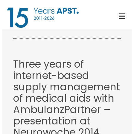
Skip
to
content
Three years of
internet-based
supply management
of medical aids with
AmbulanzPartner –
presentation at
Neurowoche 2014