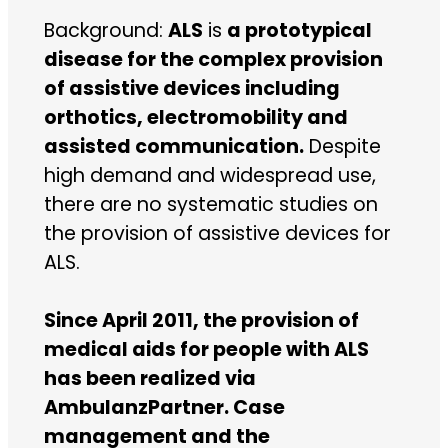
Background:
ALS
is
a prototypical
disease for the complex provision
of assistive devices including
orthotics, electromobility and
assisted communication.
Despite
high demand and widespread use,
there are no systematic studies on
the provision of assistive devices for
ALS.
Since April 2011, the provision of
medical aids for people with ALS
has been realized via
AmbulanzPartner. Case
management and the