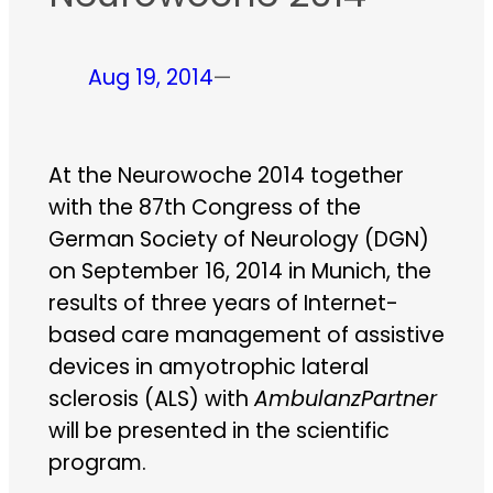
Aug 19, 2014
—
At the Neurowoche 2014 together
with the 87th Congress of the
German Society of Neurology (DGN)
on September 16, 2014 in Munich, the
results of three years of Internet-
based care management of assistive
devices in amyotrophic lateral
sclerosis (ALS) with
AmbulanzPartner
will be presented in the scientific
program.