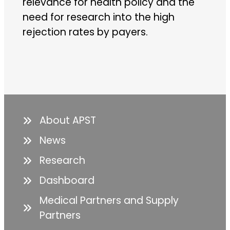
relevance for health policy and the
need for research into the high
rejection rates by payers.
About APST
News
Research
Dashboard
Medical Partners and Supply
Partners