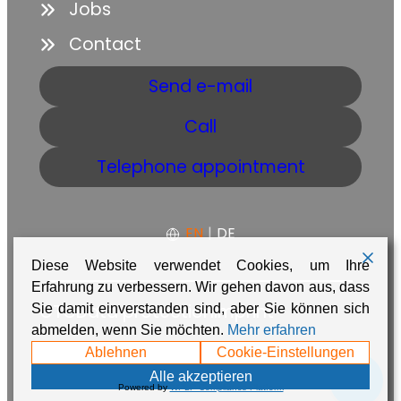
Jobs
Contact
Send e-mail
Call
Telephone appointment
EN
|
DE
Diese Website verwendet Cookies, um Ihre
Erfahrung zu verbessern. Wir gehen davon aus, dass
GTC
Data protection
Imprint
Sie damit einverstanden sind, aber Sie können sich
abmelden, wenn Sie möchten.
Mehr erfahren
Made with ❤️ in Namibia by
Adaire
Ablehnen
Cookie-Einstellungen
💬
Alle akzeptieren
Powered by
WPLP Compliance Platform