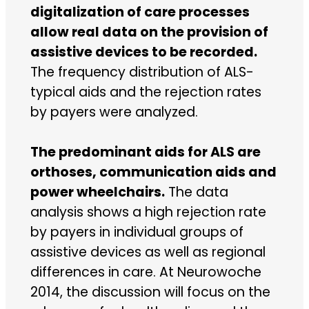
digitalization of care processes
allow real data on the provision of
assistive devices to be recorded.
The frequency distribution of ALS-
typical aids and the rejection rates
by payers were analyzed.
The predominant aids for ALS are
orthoses, communication aids and
power wheelchairs.
The data
analysis shows a high rejection rate
by payers in individual groups of
assistive devices as well as regional
differences in care. At Neurowoche
2014, the discussion will focus on the