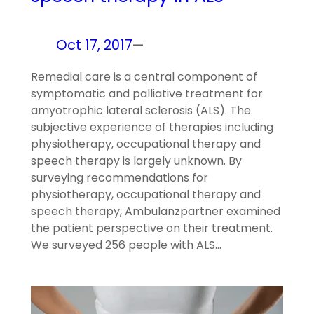
Oct 17, 2017
—
Remedial care is a central component of
symptomatic and palliative treatment for
amyotrophic lateral sclerosis (ALS). The
subjective experience of therapies including
physiotherapy, occupational therapy and
speech therapy is largely unknown. By
surveying recommendations for
physiotherapy, occupational therapy and
speech therapy, Ambulanzpartner examined
the patient perspective on their treatment.
We surveyed 256 people with ALS…