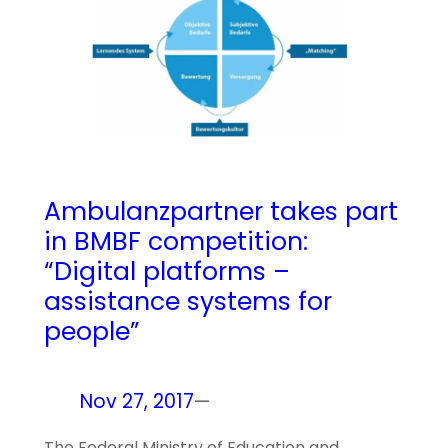
Ambulanzpartner takes part
in BMBF competition:
“Digital platforms –
assistance systems for
people”
Nov 27, 2017
—
The Federal Ministry of Education and