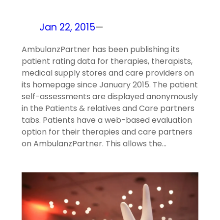
Jan 22, 2015
—
AmbulanzPartner has been publishing its
patient rating data for therapies, therapists,
medical supply stores and care providers on
its homepage since January 2015. The patient
self-assessments are displayed anonymously
in the Patients & relatives and Care partners
tabs. Patients have a web-based evaluation
option for their therapies and care partners
on AmbulanzPartner. This allows the…