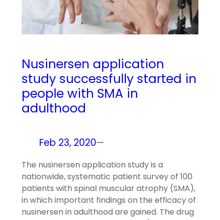
Nusinersen application
study successfully started in
people with SMA in
adulthood
Feb 23, 2020
—
The nusinersen application study is a
nationwide, systematic patient survey of 100
patients with spinal muscular atrophy (SMA),
in which important findings on the efficacy of
nusinersen in adulthood are gained. The drug