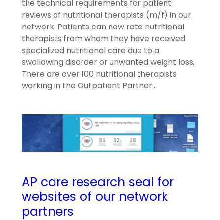
the technical requirements for patient
reviews of nutritional therapists (m/f) in our
network. Patients can now rate nutritional
therapists from whom they have received
specialized nutritional care due to a
swallowing disorder or unwanted weight loss.
There are over 100 nutritional therapists
working in the Outpatient Partner…
AP care research seal for
websites of our network
partners