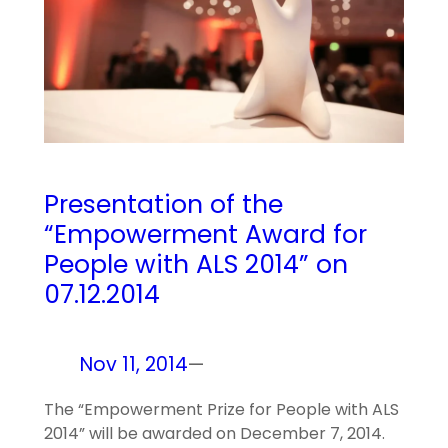
Presentation of the
“Empowerment Award for
People with ALS 2014” on
07.12.2014
Nov 11, 2014
—
The “Empowerment Prize for People with ALS
2014” will be awarded on December 7, 2014.