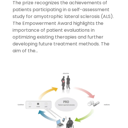
The prize recognizes the achievements of
patients participating in a self-assessment
study for amyotrophic lateral sclerosis (ALS).
The Empowerment Award highlights the
importance of patient evaluations in
optimizing existing therapies and further
developing future treatment methods. The
aim of the…