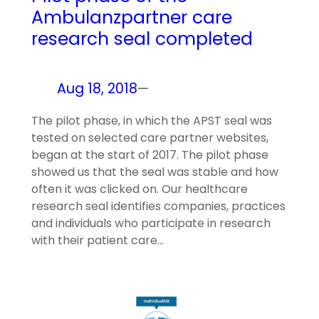
Ambulanzpartner care
research seal completed
Aug 18, 2018
—
The pilot phase, in which the APST seal was
tested on selected care partner websites,
began at the start of 2017. The pilot phase
showed us that the seal was stable and how
often it was clicked on. Our healthcare
research seal identifies companies, practices
and individuals who participate in research
with their patient care…