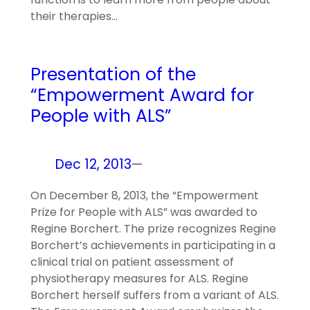
their therapies…
Presentation of the
“Empowerment Award for
People with ALS”
Dec 12, 2013
—
On December 8, 2013, the “Empowerment
Prize for People with ALS” was awarded to
Regine Borchert. The prize recognizes Regine
Borchert’s achievements in participating in a
clinical trial on patient assessment of
physiotherapy measures for ALS. Regine
Borchert herself suffers from a variant of ALS.