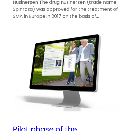
Nusinersen The drug nusinersen (trade name
Spinraza) was approved for the treatment of
SMA in Europe in 2017 on the basis of…
Pilot phase of the