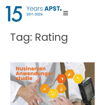
Skip
to
content
Tag:
Rating