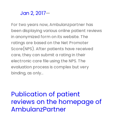
Jan 2, 2017
—
For two years now, Ambulanzpartner has
been displaying various online patient reviews
in anonymized form on its website. The
ratings are based on the Net Promoter
Score(NPS). After patients have received
care, they can submit a rating in their
electronic care file using the NPS. The
evaluation process is complex but very
binding, as only…
Publication of patient
reviews on the homepage of
AmbulanzPartner