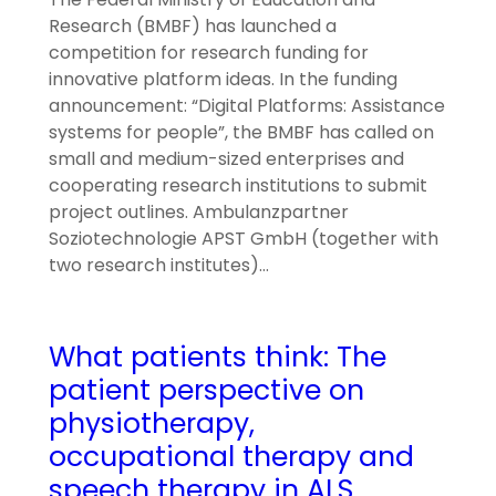
Research (BMBF) has launched a
competition for research funding for
innovative platform ideas. In the funding
announcement: “Digital Platforms: Assistance
systems for people”, the BMBF has called on
small and medium-sized enterprises and
cooperating research institutions to submit
project outlines. Ambulanzpartner
Soziotechnologie APST GmbH (together with
two research institutes)…
What patients think: The
patient perspective on
physiotherapy,
occupational therapy and
speech therapy in ALS