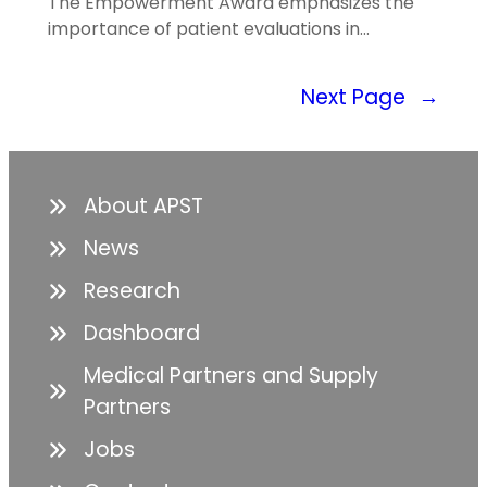
The Empowerment Award emphasizes the
importance of patient evaluations in…
Next Page
→
About APST
News
Research
Dashboard
Medical Partners and Supply
Partners
Jobs