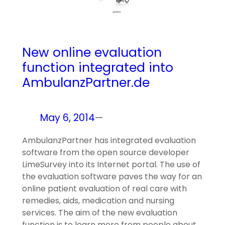
New online evaluation
function integrated into
AmbulanzPartner.de
May 6, 2014
—
AmbulanzPartner has integrated evaluation
software from the open source developer
LimeSurvey into its Internet portal. The use of
the evaluation software paves the way for an
online patient evaluation of real care with
remedies, aids, medication and nursing
services. The aim of the new evaluation
function is to learn more from people about