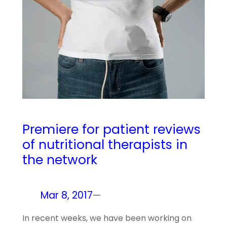
Premiere for patient reviews
of nutritional therapists in
the network
Mar 8, 2017
—
In recent weeks, we have been working on