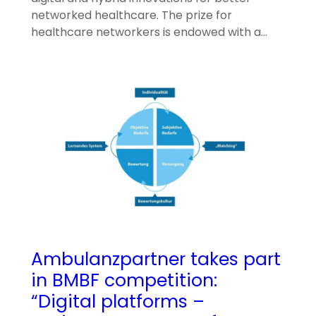
networked healthcare. The prize for
healthcare networkers is endowed with a…
Ambulanzpartner takes part
in BMBF competition:
“Digital platforms –