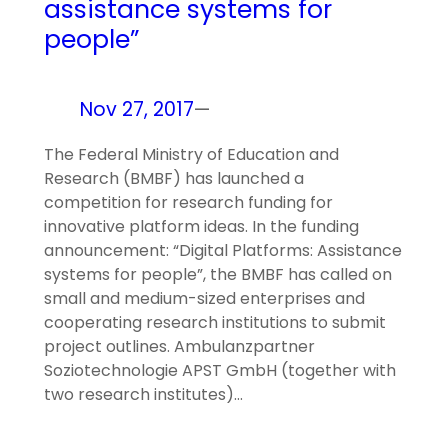
assistance systems for
people”
Nov 27, 2017
—
The Federal Ministry of Education and
Research (BMBF) has launched a
competition for research funding for
innovative platform ideas. In the funding
announcement: “Digital Platforms: Assistance
systems for people”, the BMBF has called on
small and medium-sized enterprises and
cooperating research institutions to submit
project outlines. Ambulanzpartner
Soziotechnologie APST GmbH (together with
two research institutes)…