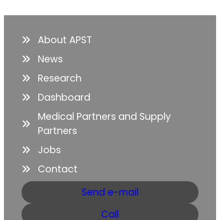
About APST
News
Research
Dashboard
Medical Partners and Supply
Partners
Jobs
Contact
Send e-mail
Call