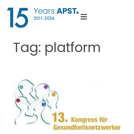
Skip
to
content
Tag:
platform