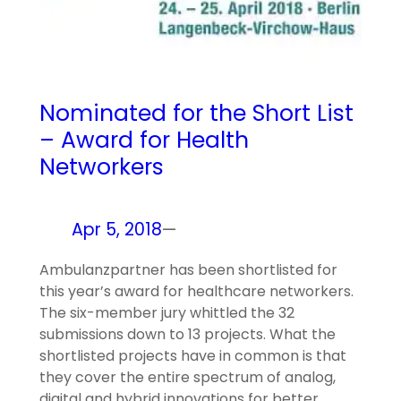
Nominated for the Short List
– Award for Health
Networkers
Apr 5, 2018
—
Ambulanzpartner has been shortlisted for
this year’s award for healthcare networkers.
The six-member jury whittled the 32
submissions down to 13 projects. What the
shortlisted projects have in common is that
they cover the entire spectrum of analog,
digital and hybrid innovations for better