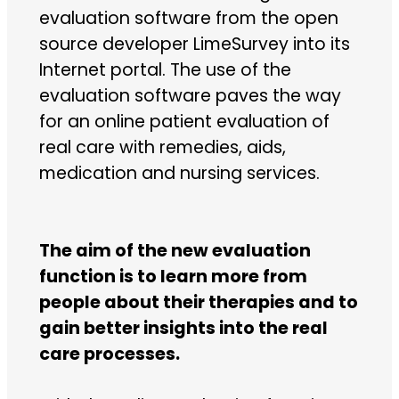
evaluation software from the open
source developer LimeSurvey into its
Internet portal. The use of the
evaluation software paves the way
for an online patient evaluation of
real care with remedies, aids,
medication and nursing services.
The aim of the new evaluation
function is to learn more from
people about their therapies and to
gain better insights into the real
care processes.