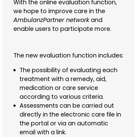
With the online evaluation function,
we hope to improve care in the
AmbulanzPartner network
and
enable users to participate more.
The new evaluation function includes:
The possibility of evaluating each
treatment with a remedy, aid,
medication or care service
according to various criteria.
Assessments can be carried out
directly in the electronic care file in
the portal or via an automatic
email with a link.