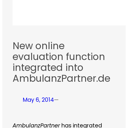
New online
evaluation function
integrated into
AmbulanzPartner.de
May 6, 2014
—
AmbulanzPartner
has integrated