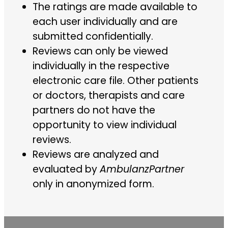
The ratings are made available to
each user individually and are
submitted confidentially.
Reviews can only be viewed
individually in the respective
electronic care file. Other patients
or doctors, therapists and care
partners do not have the
opportunity to view individual
reviews.
Reviews are analyzed and
evaluated by
AmbulanzPartner
only in anonymized form.