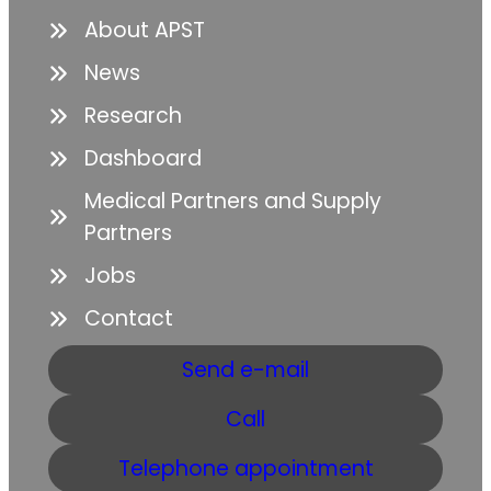
About APST
News
Research
Dashboard
Medical Partners and Supply
Partners
Jobs
Contact
Send e-mail
Call
Telephone appointment