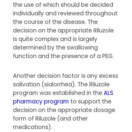
the use of which should be decided
individually and reviewed throughout
the course of the disease. The
decision on the appropriate Riluzole
is quite complex and is largely
determined by the swallowing
function and the presence of a PEG.
Another decision factor is any excess
salivation (sialorrhea). The Riluzole
program was established in the
ALS
pharmacy program
to support the
decision on the appropriate dosage
form of Riluzole (and other
medications).