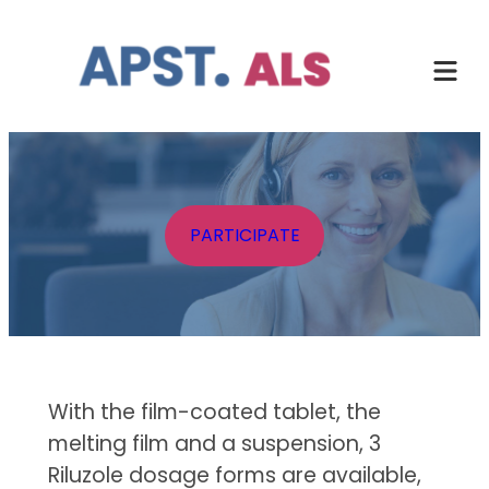
Skip
to
content
PARTICIPATE
With the film-coated tablet, the
melting film and a suspension, 3
Riluzole dosage forms are available,