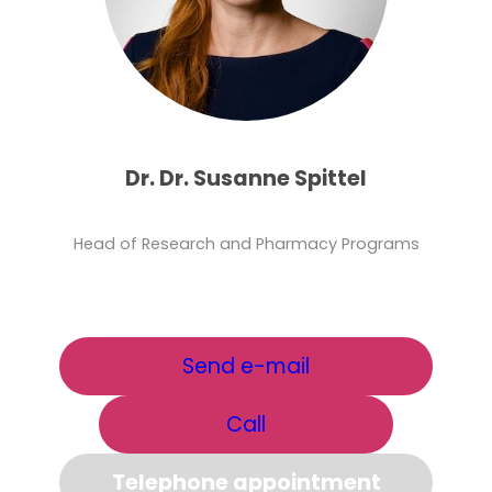
Dr. Dr. Susanne Spittel
Head of Research and Pharmacy Programs
Send e-mail
Call
Telephone appointment