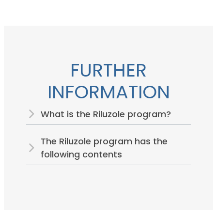
FURTHER
INFORMATION
What is the Riluzole program?
The Riluzole program has the
following contents