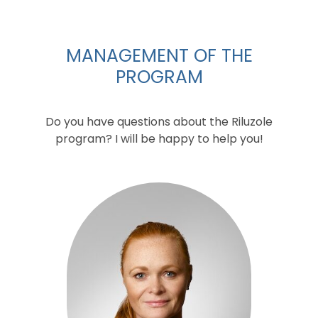
MANAGEMENT OF THE
PROGRAM
Do you have questions about the Riluzole
program? I will be happy to help you!