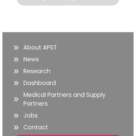
About APST
News
Research
Dashboard
Medical Partners and Supply
Partners
Jobs
Contact