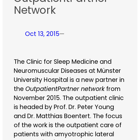
Network
Oct 13, 2015
—
The Clinic for Sleep Medicine and
Neuromuscular Diseases at Münster
University Hospital is a new partner in
the
OutpatientPartner network
from
November 2015. The outpatient clinic
is headed by Prof. Dr. Peter Young
and Dr. Matthias Boentert. The focus
of the work is the outpatient care of
patients with amyotrophic lateral