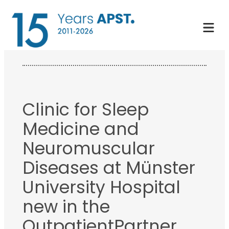
Skip
to
content
Clinic for Sleep
Medicine and
Neuromuscular
Diseases at Münster
University Hospital
new in the
OutpatientPartner