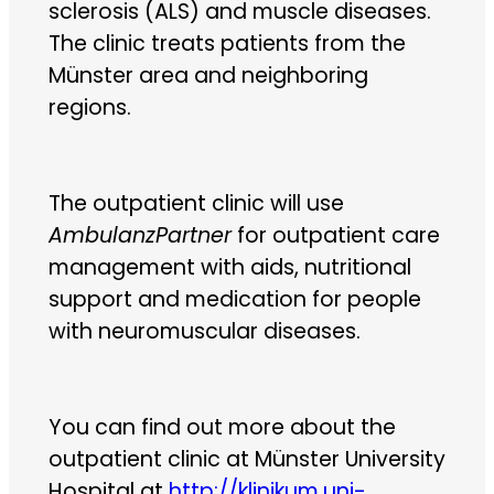
sclerosis (ALS) and muscle diseases.
The clinic treats patients from the
Münster area and neighboring
regions.
The outpatient clinic will use
AmbulanzPartner
for outpatient care
management with aids, nutritional
support and medication for people
with neuromuscular diseases.
You can find out more about the
outpatient clinic at Münster University
Hospital at
http://klinikum.uni-