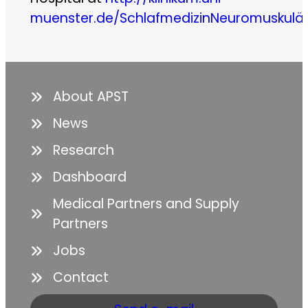
muenster.de/SchlafmedizinNeuromuskulä
About APST
News
Research
Dashboard
Medical Partners and Supply
Partners
Jobs
Contact